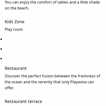
You can enjoy the comfort of tables and a little shade
on the beach.
Kids Zone
Play room
Restaurant
Discover the perfect fusion between the freshness of
the ocean and the serenity that only Playaviva can
offer.
Restaurant terrace