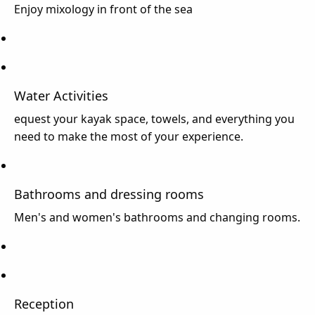
Enjoy mixology in front of the sea
Water Activities
equest your kayak space, towels, and everything you
need to make the most of your experience.
Bathrooms and dressing rooms
Men's and women's bathrooms and changing rooms.
Reception