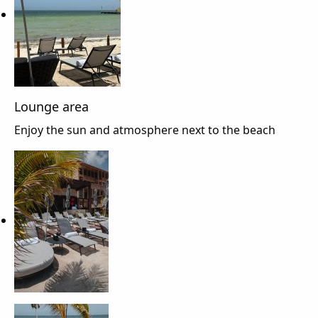
Lounge area
Enjoy the sun and atmosphere next to the beach