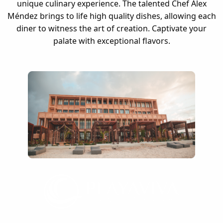
unique culinary experience. The talented Chef Alex
Méndez brings to life high quality dishes, allowing each
diner to witness the art of creation. Captivate your
palate with exceptional flavors.