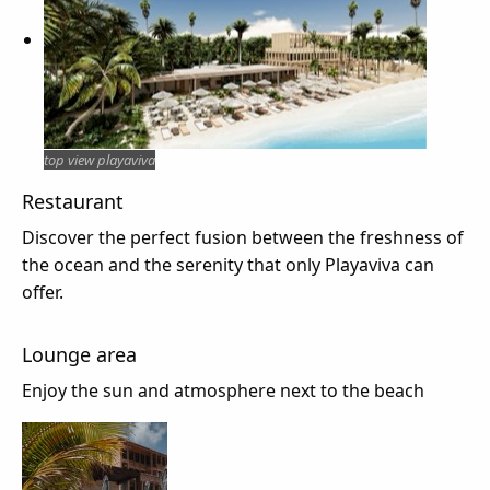
top view playaviva
Restaurant
Discover the perfect fusion between the freshness of
the ocean and the serenity that only Playaviva can
offer.
Lounge area
Enjoy the sun and atmosphere next to the beach