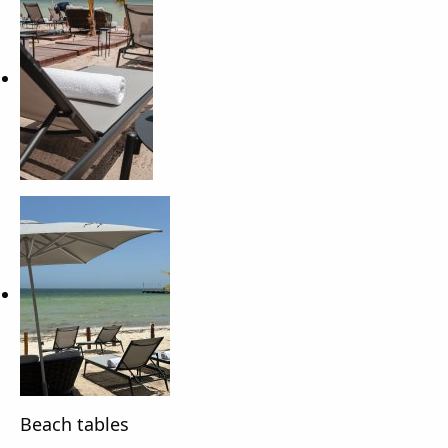
Beach tables