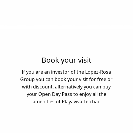
Book your visit
If you are an investor of the López-Rosa
Group you can book your visit for free or
with discount, alternatively you can buy
your Open Day Pass to enjoy all the
amenities of Playaviva Telchac