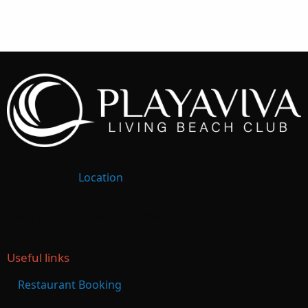
Location
Every day: 10:00 AM / 6:00 PM
Useful links
Restaurant Booking