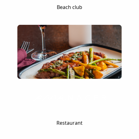
Beach club
Restaurant