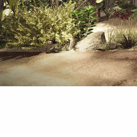
We are