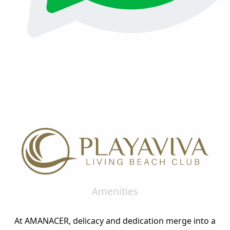
Amenities
At AMANACER, delicacy and dedication merge into a