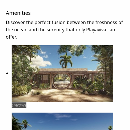
Amenities
Discover the perfect fusion between the freshness of
the ocean and the serenity that only Playaviva can
offer.
Entrance