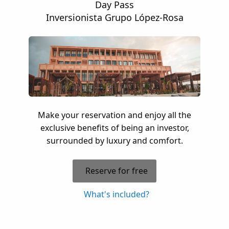
Day Pass
Inversionista Grupo López-Rosa
Make your reservation and enjoy all the
exclusive benefits of being an investor,
surrounded by luxury and comfort.
Reserve for free
What's included?