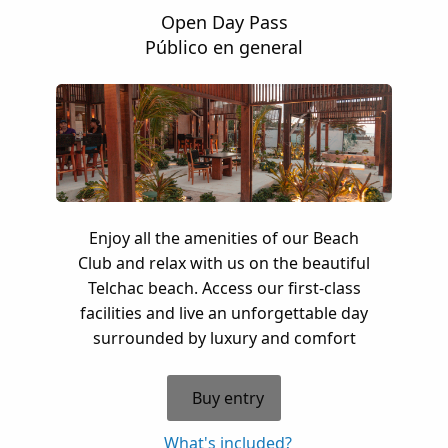
Open Day Pass
Público en general
Enjoy all the amenities of our Beach
Club and relax with us on the beautiful
Telchac beach. Access our first-class
facilities and live an unforgettable day
surrounded by luxury and comfort
Buy entry
What's included?