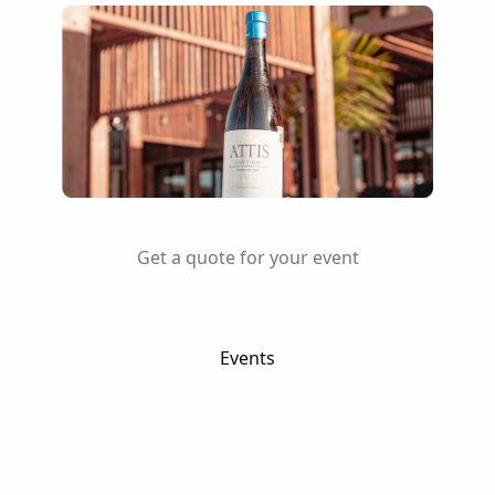
Get a quote for your event
Events