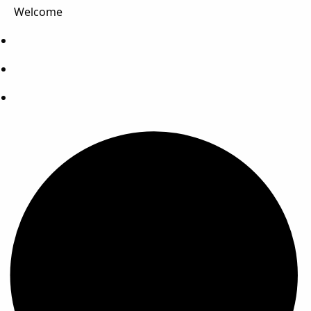
Welcome