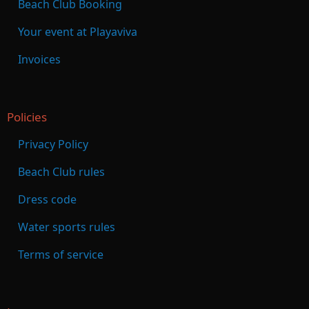
Beach Club Booking
Your event at Playaviva
Invoices
Policies
Privacy Policy
Beach Club rules
Dress code
Water sports rules
Terms of service